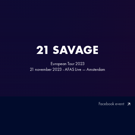
21 SAVAGE
European Tour 2023
21 november 2023 - AFAS Live — Amsterdam
Facebook event