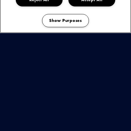
Show Purposes
Manage my cookies