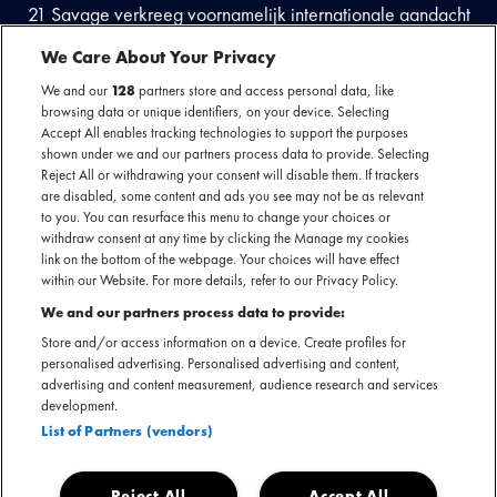
21 Savage verkreeg voornamelijk internationale aandacht
met de release van de gezamenlijke EP Savage Mode met
We Care About Your Privacy
Metro Boomin; de singles ‘X’, met Future, en ‘No Heart’
We and our
128
partners store and access personal data, like
bereikten een hoogtepunt in zijn carrière. Later stond hij als
browsing data or unique identifiers, on your device. Selecting
mega feature op de single ‘Sneakin’ van Drake en ‘Rockstar’
Accept All enables tracking technologies to support the purposes
van Post Malone en sindsdien is hij niet meer weg te denken
shown under we and our partners process data to provide. Selecting
Reject All or withdrawing your consent will disable them. If trackers
uit de rap scene.
are disabled, some content and ads you see may not be as relevant
to you. You can resurface this menu to change your choices or
withdraw consent at any time by clicking the Manage my cookies
link on the bottom of the webpage. Your choices will have effect
Bekijk de laatste updates
within our Website. For more details, refer to our Privacy Policy.
We and our partners process data to provide:
Store and/or access information on a device. Create profiles for
personalised advertising. Personalised advertising and content,
advertising and content measurement, audience research and services
development.
List of Partners (vendors)
Reject All
Accept All