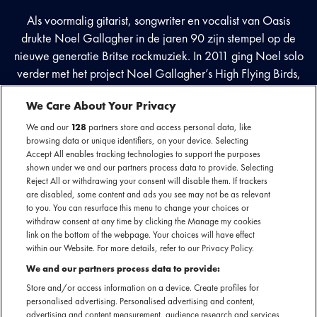
Als voormalig gitarist, songwriter en vocalist van Oasis
drukte Noel Gallagher in de jaren 90 zijn stempel op de
nieuwe generatie Britse rockmuziek. In 2011 ging Noel solo
verder met het project Noel Gallagher’s High Flying Birds,
waarin zijn talent voor songwriting nog steeds een plek heeft
We Care About Your Privacy
en hij experimenteert met elementen van pop en
psychedelische rock. Met succes; want het eerste album met
We and our
128
partners store and access personal data, like
browsing data or unique identifiers, on your device. Selecting
dit nieuwe project werd dubbel platina.
Accept All enables tracking technologies to support the purposes
shown under we and our partners process data to provide. Selecting
Reject All or withdrawing your consent will disable them. If trackers
are disabled, some content and ads you see may not be as relevant
Facebook event
to you. You can resurface this menu to change your choices or
withdraw consent at any time by clicking the Manage my cookies
Bekijk de laatste updates
link on the bottom of the webpage. Your choices will have effect
within our Website. For more details, refer to our Privacy Policy.
We and our partners process data to provide:
Store and/or access information on a device. Create profiles for
personalised advertising. Personalised advertising and content,
advertising and content measurement, audience research and services