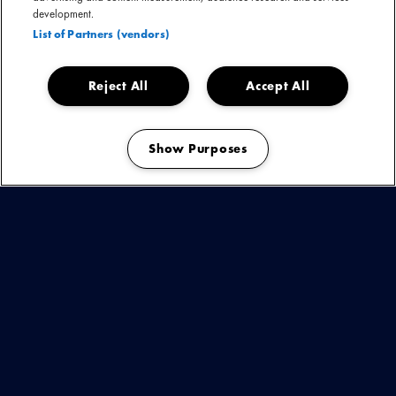
development.
List of Partners (vendors)
Reject All
Accept All
Show Purposes
Manage my cookies