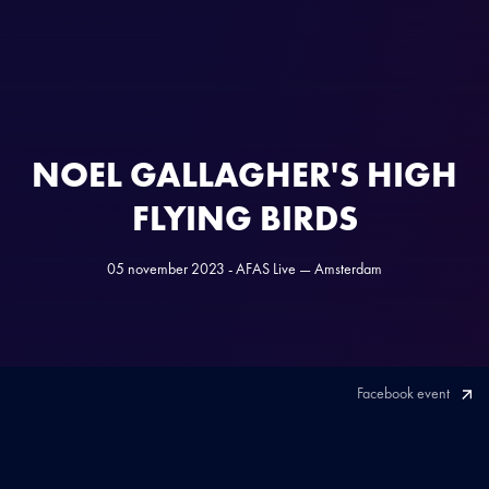
NOEL GALLAGHER'S HIGH
FLYING BIRDS
05 november 2023 - AFAS Live — Amsterdam
Facebook event