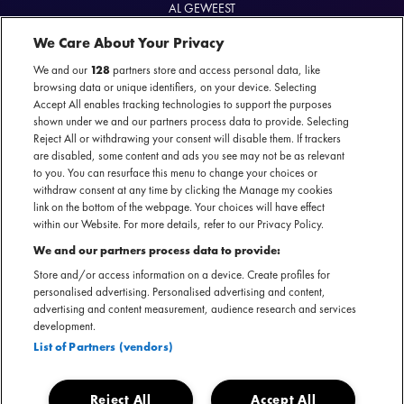
AL GEWEEST
Farewell Tour
We Care About Your Privacy
20 juni 2024 - Carré — Amsterdam
We and our
128
partners store and access personal data, like
browsing data or unique identifiers, on your device. Selecting
Accept All enables tracking technologies to support the purposes
shown under we and our partners process data to provide. Selecting
Reject All or withdrawing your consent will disable them. If trackers
Officiële website
are disabled, some content and ads you see may not be as relevant
to you. You can resurface this menu to change your choices or
withdraw consent at any time by clicking the Manage my cookies
link on the bottom of the webpage. Your choices will have effect
within our Website. For more details, refer to our Privacy Policy.
Maar weinig artiesten hebben zo’n langlopende carrière op
We and our partners process data to provide:
hun naam staan als Gladys. Samen met The Pips wierf ze in
Store and/or access information on a device. Create profiles for
personalised advertising. Personalised advertising and content,
1961 bekendheid met nummers als 'Midnight Train to
advertising and content measurement, audience research and services
Georgia'. Hierna ging ze solo verder met prachtige soul,
development.
gospel en R&B songs die haar maar liefst 7 Grammy’s
List of Partners (vendors)
opleverden. Daarnaast nam ze de soundtrack op van de
James Bond film 'Licence To Kill'. Tijdens deze
Reject All
Accept All