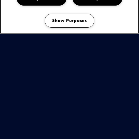
afscheidstournee passeren al haar klassieke hits de revue,
zoals 'Baby Don't Change Your Mind' en 'You're The Best
Thing (That Ever Happened To Me)' – maar ook nummers
Show Purposes
van haar laatste album ‘Where My Heart Belongs’.
Manage my cookies
KIJK & LUISTER
BEKIJK
DEZE
ARTIEST
OF
You are seeing this because you have not accepted our advertising
cookies.
EVENEMENT
Play