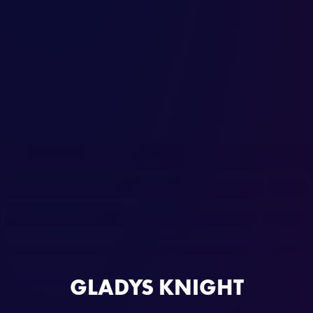
GLADYS KNIGHT