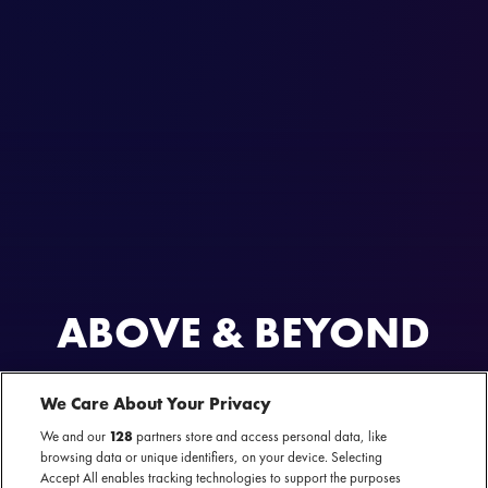
ABOVE & BEYOND
AL GEWEEST
We Care About Your Privacy
Bigger Than All of Us Amsterdam
31 oktober 2025 - AFAS Live — Amsterdam
We and our
128
partners store and access personal data, like
browsing data or unique identifiers, on your device. Selecting
Accept All enables tracking technologies to support the purposes