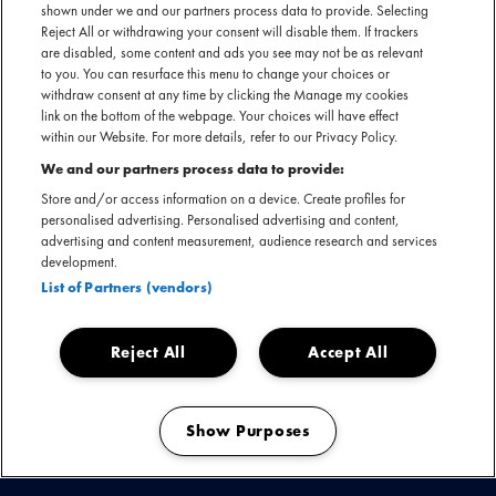
shown under we and our partners process data to provide. Selecting
Reject All or withdrawing your consent will disable them. If trackers
are disabled, some content and ads you see may not be as relevant
to you. You can resurface this menu to change your choices or
withdraw consent at any time by clicking the Manage my cookies
link on the bottom of the webpage. Your choices will have effect
within our Website. For more details, refer to our Privacy Policy.
We and our partners process data to provide:
Above & Beyond keert terug naar Amsterdam! Negen jaar
Store and/or access information on a device. Create profiles for
na hun iconische ABGT200-show en drie jaar na hun
personalised advertising. Personalised advertising and content,
advertising and content measurement, audience research and services
tweedaagse overname van De Gashouder, presenteren zij
development.
nu hun gloednieuwe album 'Bigger Than All Of Us'. De show,
List of Partners (vendors)
die eerder dit jaar haar debuut maakte op Coachella,
belooft melodische trance en meeslepende visuals.
Reject All
Accept All
Show Purposes
Manage my cookies