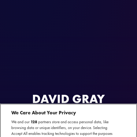
DAVID GRAY
We Care About Your Privacy
AL GEWEEST
9 & 10 april 2025 - Carré — Amsterdam
We and our
128
partners store and access personal data, like
browsing data or unique identifiers, on your device. Selecting
Accept All enables tracking technologies to support the purposes