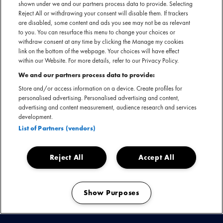
shown under we and our partners process data to provide. Selecting
Reject All or withdrawing your consent will disable them. If trackers
are disabled, some content and ads you see may not be as relevant
to you. You can resurface this menu to change your choices or
withdraw consent at any time by clicking the Manage my cookies
link on the bottom of the webpage. Your choices will have effect
within our Website. For more details, refer to our Privacy Policy.
Met hits als Babylon, Please Forgive Me, This Year's Love en
We and our partners process data to provide:
Sail Away veroverde David Gray met debuutalbum 'White
Store and/or access information on a device. Create profiles for
Ladder' in 1999/2000 de wereld, én vele harten. Maar
personalised advertising. Personalised advertising and content,
advertising and content measurement, audience research and services
liefst zeven miljoen stuks gingen er wereldwijd over de
development.
toonbank en in Ierland is het nog steeds het best verkochte
List of Partners (vendors)
album ooit.
Reject All
Accept All
Show Purposes
Manage my cookies
KIJK & LUISTER