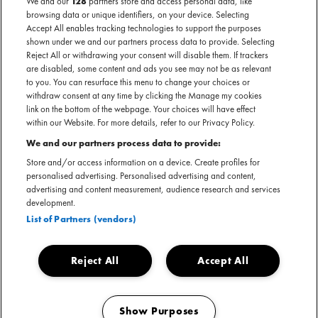
We and our
128
partners store and access personal data, like
browsing data or unique identifiers, on your device. Selecting
Accept All enables tracking technologies to support the purposes
shown under we and our partners process data to provide. Selecting
Reject All or withdrawing your consent will disable them. If trackers
are disabled, some content and ads you see may not be as relevant
to you. You can resurface this menu to change your choices or
withdraw consent at any time by clicking the Manage my cookies
link on the bottom of the webpage. Your choices will have effect
within our Website. For more details, refer to our Privacy Policy.
Hij was dé stem van de 2000s RnB summer vibes. Zijn
We and our partners process data to provide:
herkenbare stem, het vleugje Southern twang en het
Store and/or access information on a device. Create profiles for
plakkertje onder zijn oog waren niet te missen. Album
personalised advertising. Personalised advertising and content,
'Country Grammar' bracht ons al de classic Ride Wit Me, en
advertising and content measurement, audience research and services
development.
daarna volgden verschillende hits als Dilemma, Hot In Herre
List of Partners (vendors)
en Just A Dream.
Reject All
Accept All
Facebook event
Show Purposes