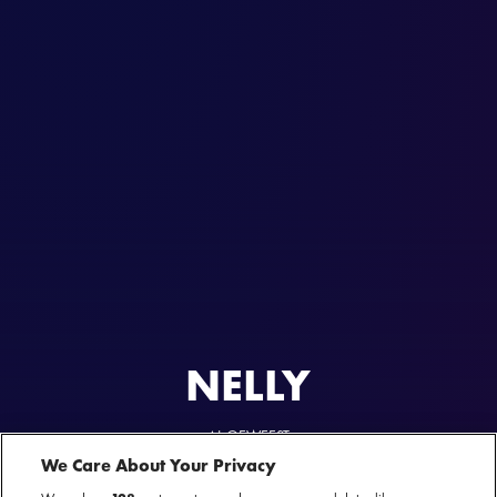
NELLY
AL GEWEEST
Where The Party At Tour
We Care About Your Privacy
26 mei 2025 - Ziggo Dome — Amsterdam