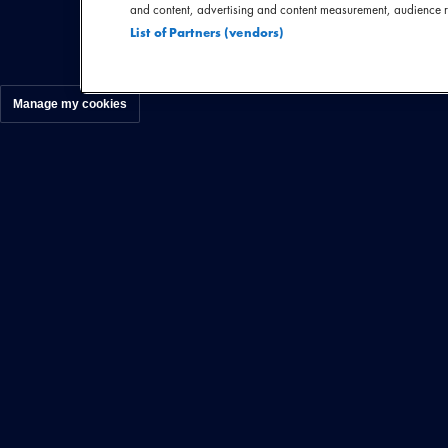
Zweedse Amaranth
and content, advertising and content measurement, audience 
List of Partners (vendors)
Manage my cookies