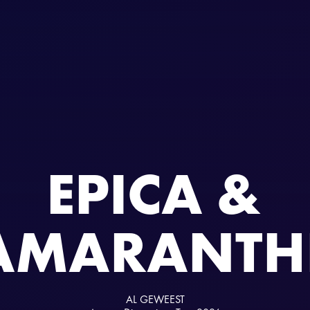
EPICA &
AMARANTH
AL GEWEEST