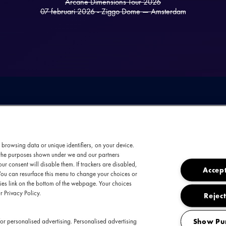
Arcane Dimensions Tour 2026
07 februari 2026 - Ziggo Dome — Amsterdam
 browsing data or unique identifiers, on your device.
t the purposes shown under we and our partners
ur consent will disable them. If trackers are disabled,
Accept
You can resurface this menu to change your choices or
es link on the bottom of the webpage. Your choices
uble bill voor wie metal ademt: Epica staat sa
r Privacy Policy.
Reject
De Arcane Dimensions Tour combineert de symfo
aanstekelijke metalcore en poppy powermetal-a
Show Pu
or personalised advertising. Personalised advertising