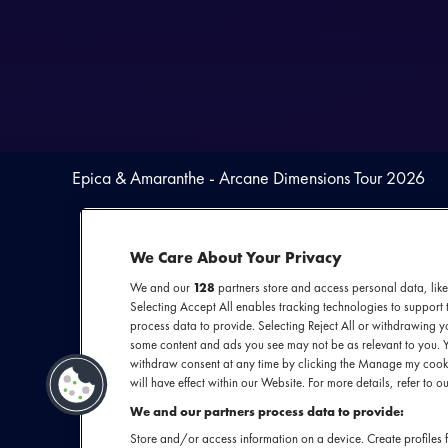
Epica & Amaranthe - Arcane Dimensions Tour 2026
We Care About Your Privacy
We and our
128
partners store and access personal data, like
Selecting Accept All enables tracking technologies to suppor
process data to provide. Selecting Reject All or withdrawing yo
some content and ads you see may not be as relevant to you. 
withdraw consent at any time by clicking the Manage my cooki
Een onmisbare do
will have effect within our Website. For more details, refer to ou
in Ziggo Dome. 
We and our partners process data to provide:
Epica met de 
Store and/or access information on a device. Create profiles f