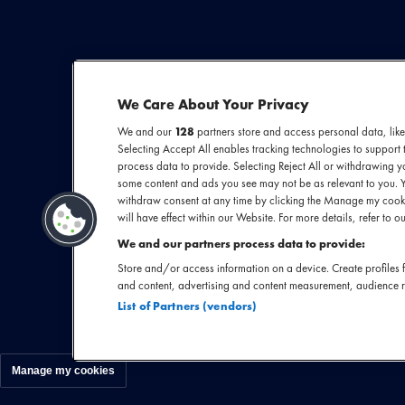
We Care About Your Privacy
We and our
128
partners store and access personal data, like
Selecting Accept All enables tracking technologies to suppor
Florence Welch z
process data to provide. Selecting Reject All or withdrawing yo
some content and ads you see may not be as relevant to you. 
haar omringt me
withdraw consent at any time by clicking the Manage my cooki
koortjes, zwier
will have effect within our Website. For more details, refer to ou
fluisterend b
We and our partners process data to provide:
meenemen in haa
Store and/or access information on a device. Create profiles f
and content, advertising and content measurement, audience 
staat Florence
List of Partners (vendors)
Manage my cookies