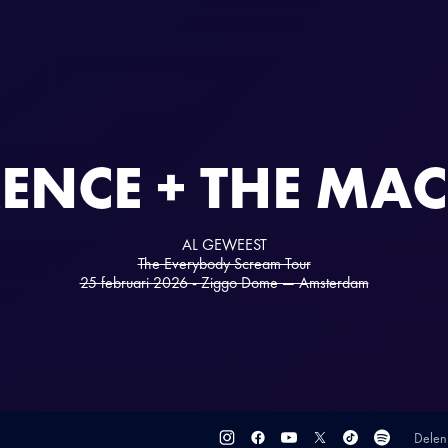
ENCE + THE MA
AL GEWEEST
The Everybody Scream Tour
25 februari 2026 - Ziggo Dome — Amsterdam
Delen