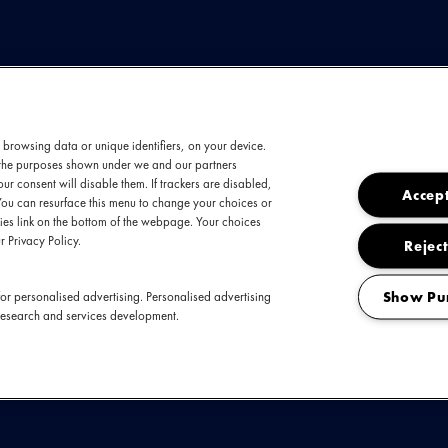
 browsing data or unique identifiers, on your device.
t the purposes shown under we and our partners
ingt alsof ze alles in één adem wil zeggen. Te
ur consent will disable them. If trackers are disabled,
Accept
You can resurface this menu to change your choices or
t bombastische percussie, subtiele harpklanke
es link on the bottom of the webpage. Your choices
t Florence over het podium: springend, draaiend
r Privacy Policy.
Reject
reekbare momenten tot krachtige uitbarstingen di
r wervelwind. Met het nieuwe album
Everybod
Show Pu
or personalised advertising. Personalised advertising
research and services development.
 + The Machine deze winter in Ziggo Dome voor
kwetsbaarheid en euforie hand in hand gaan.