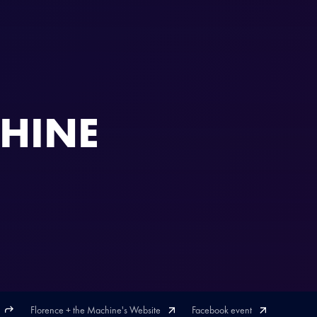
CHINE
Florence + the Machine's Website
Facebook event