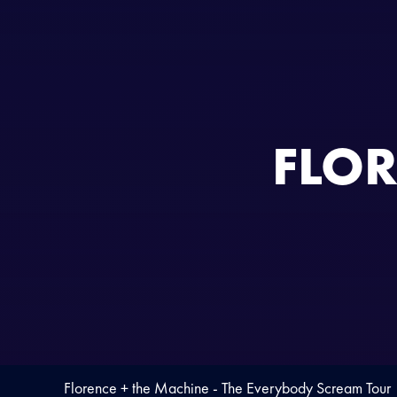
FLOR
Florence + the Machine - The Everybody Scream Tour