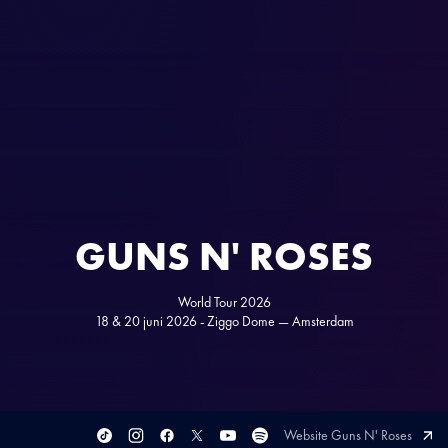
GUNS N' ROSES
World Tour 2026
18 & 20 juni 2026 - Ziggo Dome — Amsterdam
Website Guns N' Roses