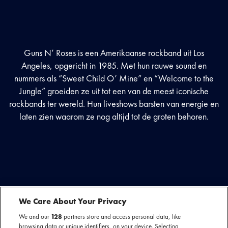
Guns N’ Roses is een Amerikaanse rockband uit Los
Angeles, opgericht in 1985. Met hun rauwe sound en
nummers als “Sweet Child O’ Mine” en “Welcome to the
Jungle” groeiden ze uit tot een van de meest iconische
rockbands ter wereld. Hun liveshows barsten van energie en
laten zien waarom ze nog altijd tot de groten behoren.
We Care About Your Privacy
We and our
128
partners store and access personal data, like
browsing data or unique identifiers, on your device. Selecting