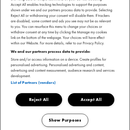
Accept All enables tracking technologies to support the purposes
shown under we and our partners process data to provide. Selecting
Reject All or withdrawing your consent will disable them. If trackers
are disabled, some content and ads you see may not be as relevant
to you. You can resurface this menu to change your choices or
withdraw consent at any time by clicking the Manage my cookies
link on the bottom of the webpage. Your choices will have effect
within our Website. For more details, refer to our Privacy Policy.
We and our partners process data to provide:
Store and/or access information on a device. Create profiles for
personalised advertising. Personalised advertising and content,
advertising and content measurement, audience research and services
development.
List of Partners (vendors)
Reject All
Accept All
Show Purposes
Manage my cookies