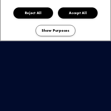
onder de huid kruipen. Melancholie verpakt in meezingbare
refreinen, dromerige gitaarlijnen en teksten die voelen alsof
ze zo uit zijn dagboek komen.
Reject All
Accept All
Show Purposes
Manage my cookies
KIJK & LUISTER
BEKIJK
DEZE
ARTIEST
OF
You are seeing this because you have not accepted our advertising
cookies.
EVENEMENT
Play
OP
If you want to see our videos, please change your cookie preferences.