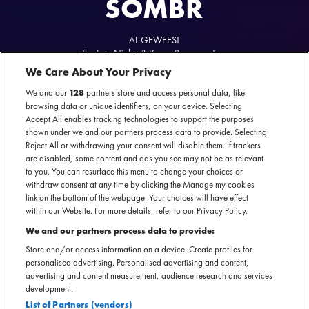
SOMBR
AL GEWEEST
The Late Nights & Young Romance Tour
02 maart 2026 - AFAS Live — Amsterdam
We Care About Your Privacy
We and our
128
partners store and access personal data, like
browsing data or unique identifiers, on your device. Selecting
Accept All enables tracking technologies to support the purposes
shown under we and our partners process data to provide. Selecting
sombr's website
Reject All or withdrawing your consent will disable them. If trackers
are disabled, some content and ads you see may not be as relevant
to you. You can resurface this menu to change your choices or
withdraw consent at any time by clicking the Manage my cookies
link on the bottom of the webpage. Your choices will have effect
within our Website. For more details, refer to our Privacy Policy.
sombr doet zijn naam eer aan: zijn teksten zijn somber en
We and our partners process data to provide:
introspectief, maar de muziek klinkt verrassend licht,
Store and/or access information on a device. Create profiles for
dansbaar en opbeurend. De 20-jarige singer-songwriter uit
personalised advertising. Personalised advertising and content,
New York vangt de verwarring, hoop en pijn van jonge
advertising and content measurement, audience research and services
development.
liefde in grootse, emotionele popsongs die rechtstreeks
List of Partners (vendors)