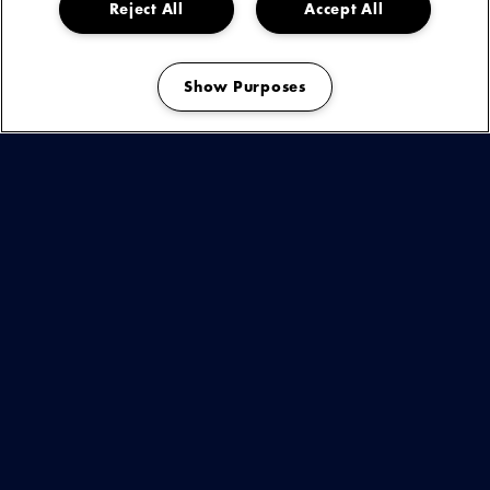
Reject All
Accept All
Show Purposes
Manage my cookies