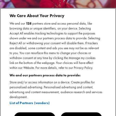
We Care About Your Privacy
We and our
128
partners store and access personal data, like
browsing data or unique identifiers, on your device. Selecting
Accept All enables tracking technologies to support the purposes
shown under we and our partners process data to provide. Selecting
Reject All or withdrawing your consent will disable them. If trackers
are disabled, some content and ads you see may not be as relevant
to you. You can resurface this menu to change your choices or
withdraw consent at any time by clicking the Manage my cookies
link on the bottom of the webpage. Your choices will have effect
within our Website. For more details, refer to our Privacy Policy.
We and our partners process data to provide:
Store and/or access information on a device. Create profiles for
personalised advertising. Personalised advertising and content,
advertising and content measurement, audience research and services
development.
List of Partners (vendors)