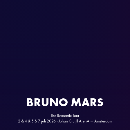
BRUNO MARS
The Romantic Tour
2 & 4 & 5 & 7 juli 2026 - Johan Cruijff ArenA — Amsterdam