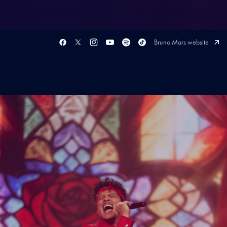
Bruno Mars website