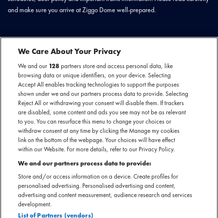
and make sure you arrive at Ziggo Dome well-prepared.
We Care About Your Privacy
TIMETABLE
We and our
128
partners store and access personal data, like
browsing data or unique identifiers, on your device. Selecting
18:30 - Doors
Accept All enables tracking technologies to support the purposes
20:00 - Jin
shown under we and our partners process data to provide. Selecting
22:00 - Expected end of show
Reject All or withdrawing your consent will disable them. If trackers
are disabled, some content and ads you see may not be as relevant
to you. You can resurface this menu to change your choices or
*Please note: The time schedule is subject to change. Keep an eye on our
withdraw consent at any time by clicking the Manage my cookies
website for the latest updates and news.
link on the bottom of the webpage. Your choices will have effect
within our Website. For more details, refer to our Privacy Policy.
We and our partners process data to provide:
Store and/or access information on a device. Create profiles for
IMPORTANT TRANSPORTATION
personalised advertising. Personalised advertising and content,
advertising and content measurement, audience research and services
INFORMATION
development.
List of Partners (vendors)
We would like to inform you about the various possibilities.