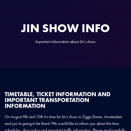
JIN SHOW INFO
Important information about Jin's show
TIMETABLE, TICKET INFORMATION AND
IMPORTANT TRANSPORTATION
INFORMATION
On August 9th and 10th it’s time for Jin's show in Ziggo Dome, Amsterdam
and you're going to be there! We would like to inform you about the time
schedules, door policy and important traffic information. Please read carefully