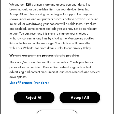
We and our
128
partners store and access personal data, like
browsing data or unique identifiers, on your device. Selecting
AL GEWEEST
Accept All enables tracking technologies to support the purposes
Geannuleerd - Boom Chicago — Amsterdam
shown under we and our partners process data to provide. Selecting
Reject All or withdrawing your consent will disable them. If trackers
are disabled, some content and ads you see may not be as relevant
to you. You can resurface this menu to change your choices or
withdraw consent at any time by clicking the Manage my cookies
link on the bottom of the webpage. Your choices will have effect
within our Website. For more details, refer to our Privacy Policy.
We and our partners process data to provide:
Store and/or access information on a device. Create profiles for
personalised advertising. Personalised advertising and content,
Helaas is de voorstelling van Rhys Nicholson, die plaats zou
advertising and content measurement, audience research and services
vinden op zondag 8 september 2024 in Boom Chicago
development.
Amsterdam, afgelast wegens onvoorziene omstandigheden.
List of Partners (vendors)
Kaartkopers ontvangen van Ticketmaster een e-mail met
meer informatie.
Reject All
Accept All