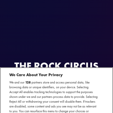
THE ROCK CIRCUS
We Care About Your Privacy
AL GEWEEST
3 t/m 5 november 2023 - Brabanthallen — 's-Hertogenbosch
We and our
128
partners store and access personal data, like
browsing data or unique identifiers, on your device. Selecting
Accept All enables tracking technologies to support the purposes
shown under we and our partners process data to provide. Selecting
Reject All or withdrawing your consent will disable them. If trackers
are disabled, some content and ads you see may not be as relevant
Festival website
to you. You can resurface this menu to change your choices or