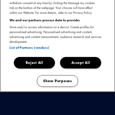
withdraw consent at any time by clicking the Manage my cookies
link on the bottom of the webpage. Your choices will have effect
within our Website. For more details, refer to our Privacy Policy.
We and our partners process data to provide:
Store and/or access information on a device. Create profiles for
Calling all headbangers, want Nederland is een nieuwe
personalised advertising. Personalised advertising and content,
heavy music festival rijker! The Rock Circus maakt op 3, 4 en
advertising and content measurement, audience research and services
5 november haar debuut; en wel in de Brabanthallen in ’s-
development.
Hertogenbosch! Op vrijdag trapt het festival af met een pre-
List of Partners (vendors)
party en wordt vervolgd met twee volledige festivaldagen
op zaterdag en zondag.
Reject All
Accept All
Bekijk de laatste updates
Show Purposes
Manage my cookies
ELECTRIC CALLBOY -
POWERWOLF -
EPICA -
CRADLE OF FILTH -
UP THE IRONS -
BEAST IN
BLACK -
FINNTROLL -
IMMINENCE -
BLIND