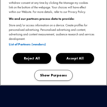
withdraw consent at any time by clicking the Manage my cookies
link on the bottom of the webpage. Your choices will have effect
within our Website. For more details, refer to our Privacy Policy.
We and our partners process data to provide:
Store and/or access information on a device. Create profiles for
Het Holland International Blues Festival in het Drentse
personalised advertising. Personalised advertising and content,
Grolloo vindt in 2024 plaats op 13, 14 en 15 juni. Verwacht
advertising and content measurement, audience research and services
een weekend vol met de meest talentvolle (inter)nationale
development.
blues-artiesten! De plaats Grolloo is onlosmakelijk met de
List of Partners (vendors)
blues verbonden door
Harry Muskee
die in het dorp Cuby
and the Blizzards
oprichtte.
Reject All
Accept All
Bekijk de laatste updates
Show Purposes
Manage my cookies
BUDDY GUY -
JOE LOUIS WALKER -
MATT
ANDERSEN & THE BIG BOTTLE OF JOY -
JJ
GREY & MOFRO -
KAI STRAUSS & THE