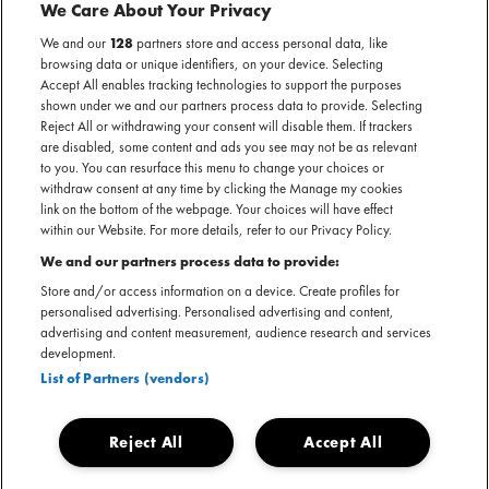
THE ROCK CIRCUS
We Care About Your Privacy
We and our
128
partners store and access personal data, like
browsing data or unique identifiers, on your device. Selecting
AL GEWEEST
Accept All enables tracking technologies to support the purposes
Geannuleerd - Brabanthallen — 's-Hertogenbosch
shown under we and our partners process data to provide. Selecting
Reject All or withdrawing your consent will disable them. If trackers
are disabled, some content and ads you see may not be as relevant
to you. You can resurface this menu to change your choices or
withdraw consent at any time by clicking the Manage my cookies
link on the bottom of the webpage. Your choices will have effect
Officiële website The Rock Circus
within our Website. For more details, refer to our Privacy Policy.
We and our partners process data to provide:
Store and/or access information on a device. Create profiles for
personalised advertising. Personalised advertising and content,
advertising and content measurement, audience research and services
The Rock Circus dat zou plaatsvinden op 17, 18 en 19
development.
oktober 2025, is helaas geannuleerd. Kaartkopers
List of Partners (vendors)
ontvangen van een e-mail met meer informatie. In een
statement laat The Rock Circus weten:
Reject All
Accept All
Dear family of the circus,