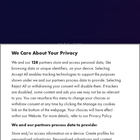
28 feb. 2018
We Care About Your Privacy
CONFESSIONS MET BETH
We and our
128
partners store and access personal data, like
browsing data or unique identifiers, on your device. Selecting
HART
Accept All enables tracking technologies to support the purposes
shown under we and our partners process data to provide. Selecting
Onlangs waren wij op bezoek bij Beth Hart en legden wij haar een aantal
Reject All or withdrawing your consent will disable them. If trackers
lastige keuzes voor.
are disabled, some content and ads you see may not be as relevant
to you. You can resurface this menu to change your choices or
withdraw consent at any time by clicking the Manage my cookies
link on the bottom of the webpage. Your choices will have effect
within our Website. For more details, refer to our Privacy Policy.
We and our partners process data to provide:
Store and/or access information on a device. Create profiles for
personalised advertising. Personalised advertising and content,