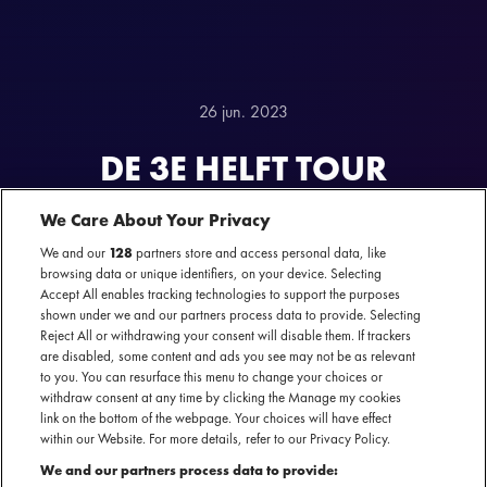
26 jun. 2023
DE 3E HELFT TOUR
POWERED BY ALBINO
We Care About Your Privacy
SPORTS
We and our
128
partners store and access personal data, like
browsing data or unique identifiers, on your device. Selecting
Accept All enables tracking technologies to support the purposes
shown under we and our partners process data to provide. Selecting
Reject All or withdrawing your consent will disable them. If trackers
are disabled, some content and ads you see may not be as relevant
to you. You can resurface this menu to change your choices or
withdraw consent at any time by clicking the Manage my cookies
link on the bottom of the webpage. Your choices will have effect
within our Website. For more details, refer to our Privacy Policy.
DE 3E HELFT TOUR
We and our partners process data to provide: