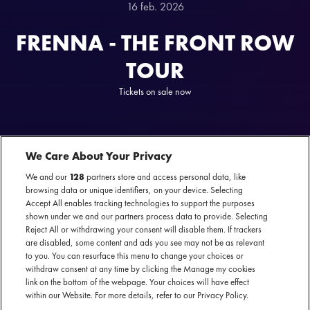
16 feb. 2026
FRENNA - THE FRONT ROW
TOUR
Tickets on sale now
We Care About Your Privacy
We and our
128
partners store and access personal data, like
browsing data or unique identifiers, on your device. Selecting
Accept All enables tracking technologies to support the purposes
FRENNA IS HEADING INTO EUROPE
shown under we and our partners process data to provide. Selecting
Reject All or withdrawing your consent will disable them. If trackers
From historic sold-out runs at the Ziggo Dome Amsterdam to a legendary
are disabled, some content and ads you see may not be as relevant
to you. You can resurface this menu to change your choices or
mainstage performance at Lowlands: Frenna hasn’t just conquered the Dutch
withdraw consent at any time by clicking the Manage my cookies
scene, he’s rewritten the rules. As the first artist ever to be named the most-
link on the bottom of the webpage. Your choices will have effect
streamed artist in the Netherlands for a second time, Frenna’s dominance is
within our Website. For more details, refer to our Privacy Policy.
truly unmatched. Following the platinum success of his album Pink Summer in