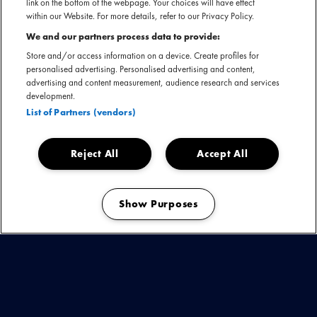
link on the bottom of the webpage. Your choices will have effect
within our Website. For more details, refer to our Privacy Policy.
Het grootste Europese showcasefestival Eurosonic Noorderslag vind deze
week plaats in Groningen. Tussen 17 en 20 januari staan de meest
We and our partners process data to provide:
veelbelovende acts op het festival. MOJO NL artiesten Queen’s Pleasure,
Store and/or access information on a device. Create profiles for
Numidia, CHARLOT, Joost, Froukje, Claude, Goldkimono, Gunmoll, Idaly,
personalised advertising. Personalised advertising and content,
advertising and content measurement, audience research and services
Nusantara Beat, Reanny, Sarah Julia, Ploegendienst en Quique maken hun
development.
opwachting tijdens de showcases in De Oosterpoort.
List of Partners (vendors)
Reject All
Accept All
Woensdag 17 januari
Show Purposes
20:50 - 21:30
Goldkimono
Grand Theatre - Up
Manage my cookies
Donderdag 18 januari