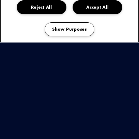
Reject All
Accept All
Lumï nu boeken
Show Purposes
Manage my cookies
KIJK & ONTDEK
BEKIJK
DEZE
ARTIEST
OF
You are seeing this because you have not accepted our advertising
cookies.
EVENEMENT
Play
OP
If you want to see our videos, please change your cookie preferences.
VIDEO