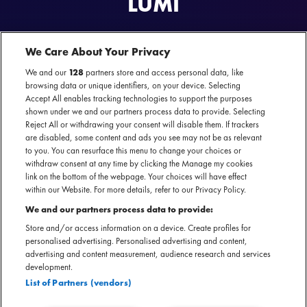
LUMÏ
Lumï boeken voor jouw event? Lumï boek je exclusief bij MOJO.
Lumï is beschikbaar voor optredens in clubs en poppodia.
We Care About Your Privacy
We and our
128
partners store and access personal data, like
browsing data or unique identifiers, on your device. Selecting
Accept All enables tracking technologies to support the purposes
shown under we and our partners process data to provide. Selecting
Reject All or withdrawing your consent will disable them. If trackers
Lumï
nu te boeken
ON TOUR
are disabled, some content and ads you see may not be as relevant
SECTIE
to you. You can resurface this menu to change your choices or
withdraw consent at any time by clicking the Manage my cookies
ARTIESTENINTRODUCTIE
link on the bottom of the webpage. Your choices will have effect
within our Website. For more details, refer to our Privacy Policy.
Lumï is een vrouwelijk duo uit Nederland. Hun muziek is
We and our partners process data to provide:
emotioneel en diepgaand mooi. Nummers van Lumï
Store and/or access information on a device. Create profiles for
kenmerken zich door intrigerende harmonieën en
personalised advertising. Personalised advertising and content,
songwriting. De band opent momenteel shows door heel
advertising and content measurement, audience research and services
development.
Europa voor artiesten zoals MARO en Abby Sage. Ook is er
List of Partners (vendors)
een debuut-EP in de maak die in 2025 zal verschijnen.