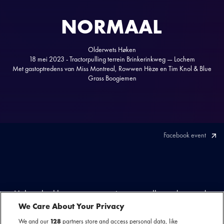
NORMAAL
Olderwets Høken
18 mei 2023 - Tractorpulling terrein Brinkerinkweg — Lochem
Met gastoptredens van Miss Montreal, Rowwen Hèze en Tim Knol & Blue
Grass Boogiemen
Facebook event
Høken, brekken en angoan, stampensvolle en dampende
feesttenten en natuurlijk alle ‘anhangers’. Dat kan maar één
We Care About Your Privacy
act zijn: Normaal! Traditiegetrouw keerde de Achterhoekse
We and our
128
partners store and access personal data, like