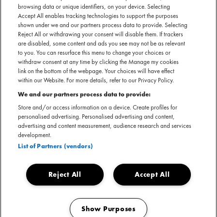
rockband terug naar Lochem voor een jaarlijks optreden
browsing data or unique identifiers, on your device. Selecting
Accept All enables tracking technologies to support the purposes
tijdens Hemelvaartsdag.
shown under we and our partners process data to provide. Selecting
Reject All or withdrawing your consent will disable them. If trackers
are disabled, some content and ads you see may not be as relevant
to you. You can resurface this menu to change your choices or
Belangrijke informatie & meest gestelde vragen
withdraw consent at any time by clicking the Manage my cookies
link on the bottom of the webpage. Your choices will have effect
within our Website. For more details, refer to our Privacy Policy.
We and our partners process data to provide:
Store and/or access information on a device. Create profiles for
personalised advertising. Personalised advertising and content,
advertising and content measurement, audience research and services
development.
List of Partners (vendors)
Reject All
Accept All
Show Purposes