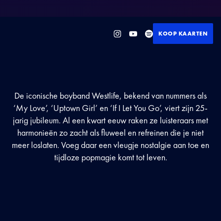
KOOP KAARTEN
De iconische boyband Westlife, bekend van nummers als
‘My Love’, ‘Uptown Girl’ en ‘If I Let You Go’, viert zijn 25-
jarig jubileum. Al een kwart eeuw raken ze luisteraars met
harmonieën zo zacht als fluweel en refreinen die je niet
meer loslaten. Voeg daar een vleugje nostalgie aan toe en
tijdloze popmagie komt tot leven.