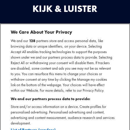
KIJK & LUISTER
We Care About Your Privacy
BEKIJK
DEZE
We and our
128
partners store and access personal data, like
browsing data or unique identifiers, on your device. Selecting
ARTIEST
Accept All enables tracking technologies to support the purposes
OF
You are seeing this because you have not accepted our advertising
shown under we and our partners process data to provide. Selecting
cookies.
EVENEMENT
Reject All or withdrawing your consent will disable them. If trackers
Play
are disabled, some content and ads you see may not be as relevant
OP
to you. You can resurface this menu to change your choices or
If you want to see our videos, please change your cookie preferences.
VIDEO
withdraw consent at any time by clicking the Manage my cookies
link on the bottom of the webpage. Your choices will have effect
within our Website. For more details, refer to our Privacy Policy.
We and our partners process data to provide:
Store and/or access information on a device. Create profiles for
personalised advertising. Personalised advertising and content,
LUISTER
advertising and content measurement, audience research and services
NAAR
development.
List of Partners (vendors)