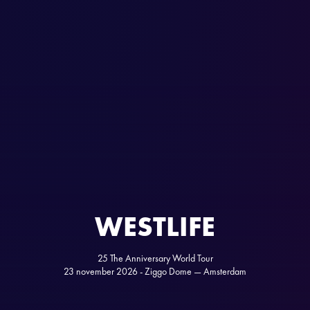
WESTLIFE
25 The Anniversary World Tour
23 november 2026 - Ziggo Dome — Amsterdam