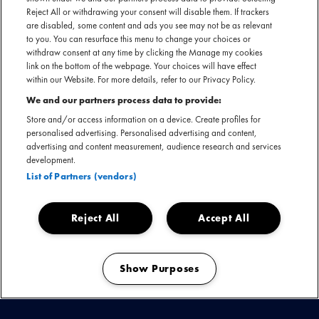
Reject All or withdrawing your consent will disable them. If trackers
are disabled, some content and ads you see may not be as relevant
to you. You can resurface this menu to change your choices or
withdraw consent at any time by clicking the Manage my cookies
link on the bottom of the webpage. Your choices will have effect
within our Website. For more details, refer to our Privacy Policy.
We and our partners process data to provide:
Store and/or access information on a device. Create profiles for
personalised advertising. Personalised advertising and content,
advertising and content measurement, audience research and services
development.
List of Partners (vendors)
09 februari 2022
BRIT AWARDS 2022
Reject All
Accept All
Over Mojo
Toggle
Show Purposes
submenu
Manage my cookies