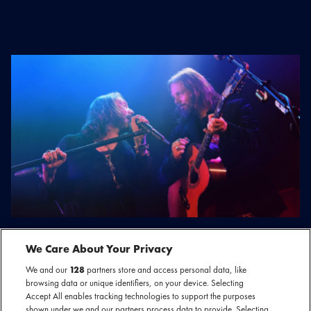
13 februari 2022
We Care About Your Privacy
HERKEN JIJ DEZE VOORMALIGE
BANDNAMEN?
We and our
128
partners store and access personal data, like
browsing data or unique identifiers, on your device. Selecting
Accept All enables tracking technologies to support the purposes
shown under we and our partners process data to provide. Selecting