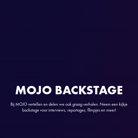
MOJO BACKSTAGE
Bij MOJO vertellen en delen we ook graag verhalen. Neem een kijkje
backstage voor interviews, reportages, filmpjes en meer!